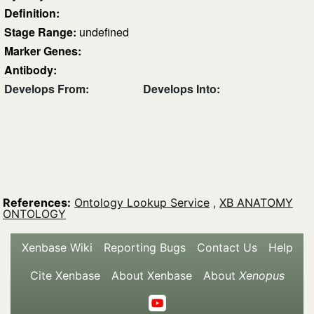
Definition:
Stage Range:
undefined
Marker Genes:
Antibody:
Develops From:
Develops Into:
References:
Ontology Lookup Service
,
XB ANATOMY
ONTOLOGY
Xenbase Wiki
Reporting Bugs
Contact Us
Help
Cite Xenbase
About Xenbase
About
Xenopus