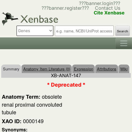
???banner.login???
???banner.register???
Contact Us
Cite Xenbase
Search
Summary
Anatomy Item Literature (0)
Expression
Attributions
Wiki
XB-ANAT-147
* Deprecated *
obsolete
Anatomy Term:
renal proximal convoluted
tubule
0000149
XAO ID:
Synonyms: