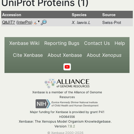
UniProt Proteins (1)
Accession
Species
Source
Q8JIT7
(
InterPro
)
X. laevis.L
Swiss-Prot
Xenbase Wiki
Reporting Bugs
Contact Us
Help
Cite Xenbase
About Xenbase
About
Xenopus
Xenbase is a member of the Alliance of Genome
Resources
Major funding for Xenbase is provided by grant P41
HD064556
Xenbase: The Xenopus Model Organism Knowledgebase.
Version
7.8.2
© Xenbase 2000-2026