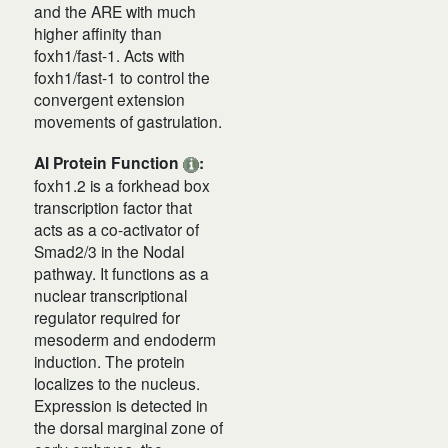
and the ARE with much
higher affinity than
foxh1/fast-1. Acts with
foxh1/fast-1 to control the
convergent extension
movements of gastrulation.
AI Protein Function
:
foxh1.2 is a forkhead box
transcription factor that
acts as a co‑activator of
Smad2/3 in the Nodal
pathway. It functions as a
nuclear transcriptional
regulator required for
mesoderm and endoderm
induction. The protein
localizes to the nucleus.
Expression is detected in
the dorsal marginal zone of