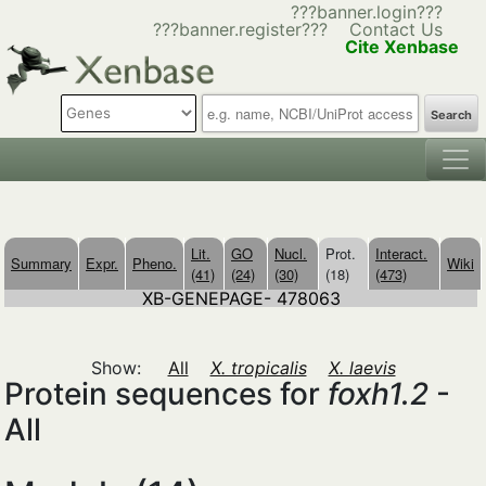
???banner.login???
???banner.register???
Contact Us
Cite Xenbase
Search
Lit.
GO
Nucl.
Prot.
Interact.
Summary
Expr.
Pheno.
Wiki
(41)
(24)
(30)
(18)
(473)
XB-GENEPAGE- 478063
Show:
All
X. tropicalis
X. laevis
Protein sequences for
foxh1.2
-
All