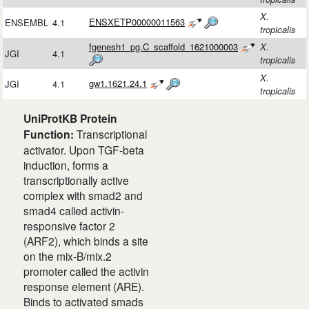
X.
ENSXETP00000011563
ENSEMBL
4.1
tropicalis
fgenesh1_pg.C_scaffold_1621000003
X.
JGI
4.1
tropicalis
X.
gw1.1621.24.1
JGI
4.1
tropicalis
UniProtKB Protein
Function:
Transcriptional
activator. Upon TGF-beta
induction, forms a
transcriptionally active
complex with smad2 and
smad4 called activin-
responsive factor 2
(ARF2), which binds a site
on the mix-B/mix.2
promoter called the activin
response element (ARE).
Binds to activated smads