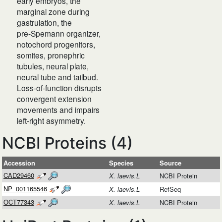
early embryos, the
marginal zone during
gastrulation, the
pre‑Spemann organizer,
notochord progenitors,
somites, pronephric
tubules, neural plate,
neural tube and tailbud.
Loss‑of‑function disrupts
convergent extension
movements and impairs
left‑right asymmetry.
NCBI Proteins (4)
Accession
Species
Source
CAD29460
X. laevis.L
NCBI Protein
NP_001165546
X. laevis.L
RefSeq
OCT77343
X. laevis.L
NCBI Protein