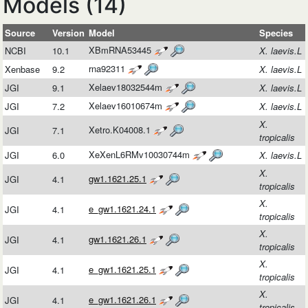
Models (14)
Source
Version
Model
Species
XBmRNA53445
NCBI
10.1
X. laevis.L
rna92311
Xenbase
9.2
X. laevis.L
Xelaev18032544m
JGI
9.1
X. laevis.L
Xelaev16010674m
JGI
7.2
X. laevis.L
X.
Xetro.K04008.1
JGI
7.1
tropicalis
XeXenL6RMv10030744m
JGI
6.0
X. laevis.L
X.
gw1.1621.25.1
JGI
4.1
tropicalis
X.
e_gw1.1621.24.1
JGI
4.1
tropicalis
X.
gw1.1621.26.1
JGI
4.1
tropicalis
X.
e_gw1.1621.25.1
JGI
4.1
tropicalis
X.
e_gw1.1621.26.1
JGI
4.1
tropicalis