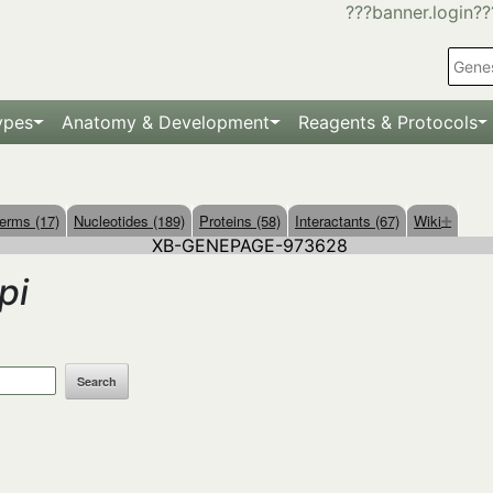
???banner.login??
ypes
Anatomy & Development
Reagents & Protocols
erms (17)
Nucleotides (189)
Proteins (58)
Interactants (67)
Wiki
XB-GENEPAGE-973628
pi