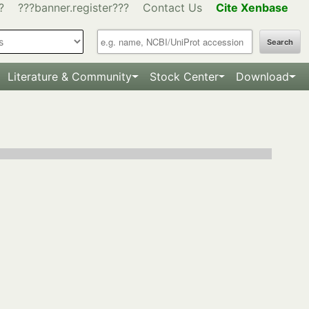
?
???banner.register???
Contact Us
Cite Xenbase
Search
Literature & Community
Stock Center
Download