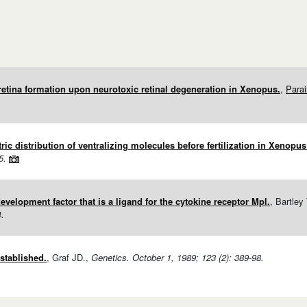
retina formation upon neurotoxic retinal degeneration in Xenopus.
,
Para
c distribution of ventralizing molecules before fertilization in Xenopus 
5.
velopment factor that is a ligand for the cytokine receptor Mpl.
, Bartley
4.
stablished.
, Graf JD.,
Genetics. October 1, 1989; 123 (2): 389-98.