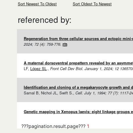
Sort Newest To Oldest
Sort Oldest To Newest
referenced by:
Regeneration from three cellular sources and ectopic mini-
2024; 72 (4): 759-776.
A maternal dorsoventral prepattern revealed by an asymmetri
LF,
López SL
.,
Front Cell Dev Biol. January 1, 2024; 12 136570
Identification and cloning of a megakaryocyte growth and de
Samal B, Nichol JL, Swift S.,
Cell. July 1, 1994; 77 (7): 1117-2
Genetic mapping in Xenopus laevis: eight linkage groups e
???pagination.result.page???
1