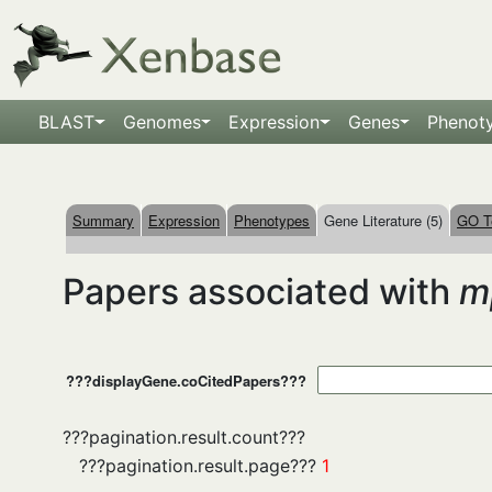
BLAST
Genomes
Expression
Genes
Phenot
Summary
Expression
Phenotypes
Gene Literature (5)
GO T
Papers associated with
m
???displayGene.coCitedPapers???
???pagination.result.count???
???pagination.result.page???
1