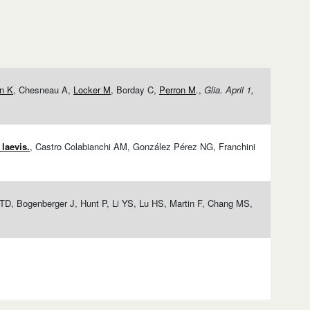
in K
, Chesneau A,
Locker M
, Borday C,
Perron M
.,
Glia. April 1,
laevis.
, Castro Colabianchi AM, González Pérez NG, Franchini
 TD, Bogenberger J, Hunt P, Li YS, Lu HS, Martin F, Chang MS,