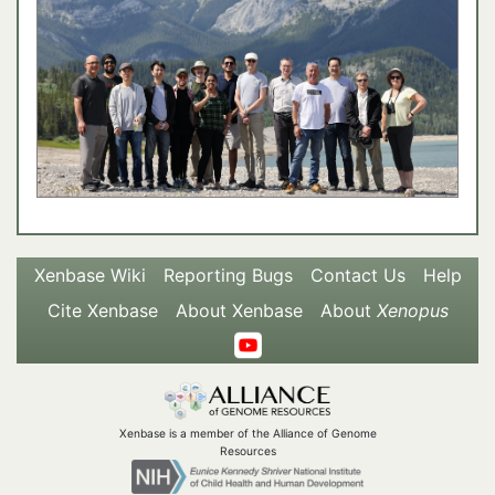
Xenbase Wiki
Reporting Bugs
Contact Us
Help
Cite Xenbase
About Xenbase
About
Xenopus
Xenbase is a member of the Alliance of Genome
Resources