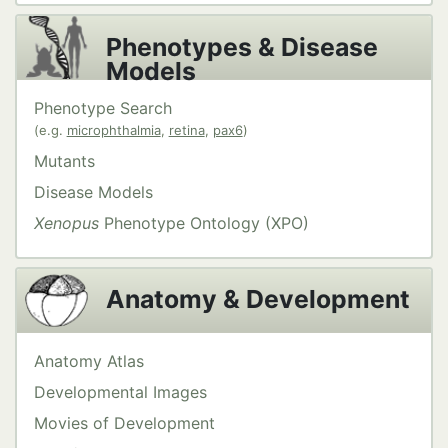
Phenotypes & Disease
Models
Phenotype Search
(e.g.
microphthalmia
,
retina
,
pax6
)
Mutants
Disease Models
Xenopus
Phenotype Ontology (XPO)
Anatomy & Development
Anatomy Atlas
Developmental Images
Movies of Development