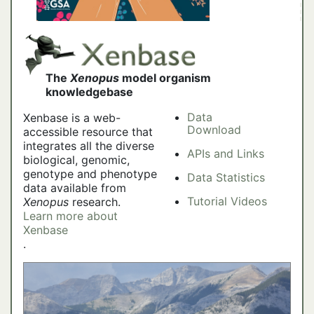
The
Xenopus
model organism
knowledgebase
Data
Xenbase is a web-
Download
accessible resource that
integrates all the diverse
APIs and Links
biological, genomic,
genotype and phenotype
Data Statistics
data available from
Tutorial Videos
Xenopus
research.
Learn more about
Xenbase
.