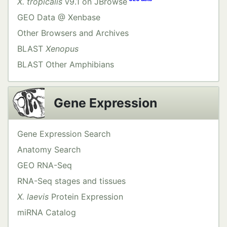
X. tropicalis
v9.1 on JBrowse
GEO Data @ Xenbase
Other Browsers and Archives
BLAST
Xenopus
BLAST Other Amphibians
Gene Expression
Gene Expression Search
Anatomy Search
GEO RNA-Seq
RNA-Seq stages and tissues
X. laevis
Protein Expression
miRNA Catalog