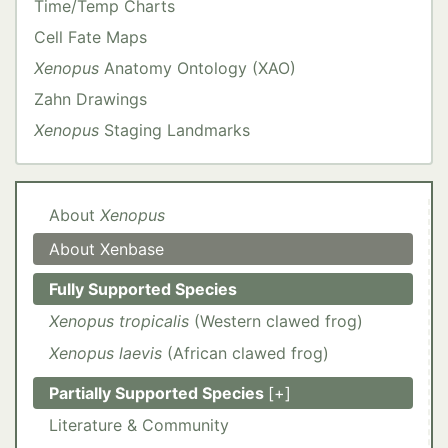
Time/Temp Charts
Cell Fate Maps
Xenopus
Anatomy Ontology (XAO)
Zahn Drawings
Xenopus
Staging Landmarks
About
Xenopus
About Xenbase
Fully Supported Species
Xenopus tropicalis
(Western clawed frog)
Xenopus laevis
(African clawed frog)
Partially Supported Species
[+]
Ambystoma mexicanum
Nanorana parkeri
Lithobates catesbeiana
Hymenochirus boettgeri
Literature & Community