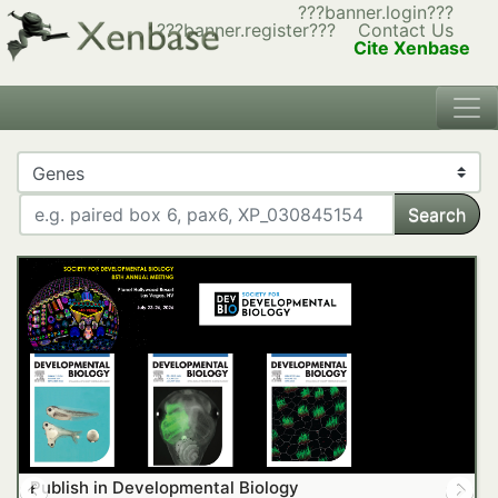
???banner.login???
???banner.register???
Contact Us
Cite Xenbase
Search
Publish in Developmental Biology