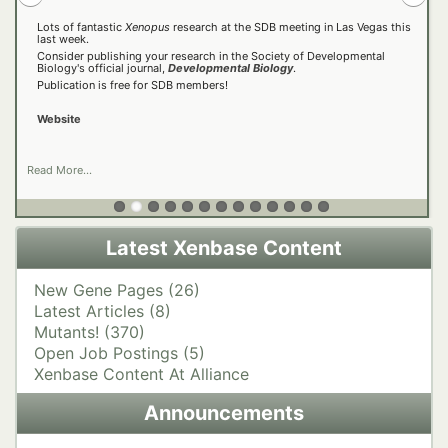
Lots of fantastic
Open now!
Xenopus
research at the SDB meeting in Las Vegas this
last week.
Consider publishing your research in the Society of Developmental
Latest Videos
https://2026.xenopus-asia.org/
25 Years Later, Xenbase Still Supporting Scientific Leaps
Biology's official journal,
Developmental Biology
.
Website
Xenbase Tutorials
Publication is free for SDB members!
https://regeneration.pensoft.net/
Older Videos
https://aqmhd.org/
https://bsky.app/profile/aqmhd2026.bsky.social
Website
click here to take the survey!
Website
Read More...
Latest Xenbase Content
New Gene Pages (26)
Latest Articles (8)
Mutants! (370)
Open Job Postings (5)
Xenbase Content At Alliance
Announcements