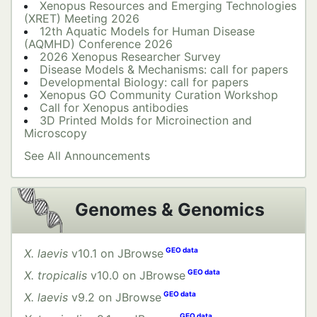
Xenopus Resources and Emerging Technologies
(XRET) Meeting 2026
12th Aquatic Models for Human Disease
(AQMHD) Conference 2026
2026 Xenopus Researcher Survey
Disease Models & Mechanisms: call for papers
Developmental Biology: call for papers
Xenopus GO Community Curation Workshop
Call for Xenopus antibodies
3D Printed Molds for Microinection and
Microscopy
See All Announcements
Genomes & Genomics
X. laevis
v10.1 on JBrowse
X. tropicalis
v10.0 on JBrowse
X. laevis
v9.2 on JBrowse