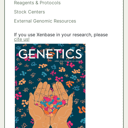
Reagents & Protocols
Stock Centers
External Genomic Resources
If you use Xenbase in your research, please
cite us!